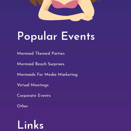
Popular Events
Mermaid Themed Parties
Mermaid Beach Surprises
Mermaids For Media Marketing
Virtual Meetings
Corporate Events
Other
Links