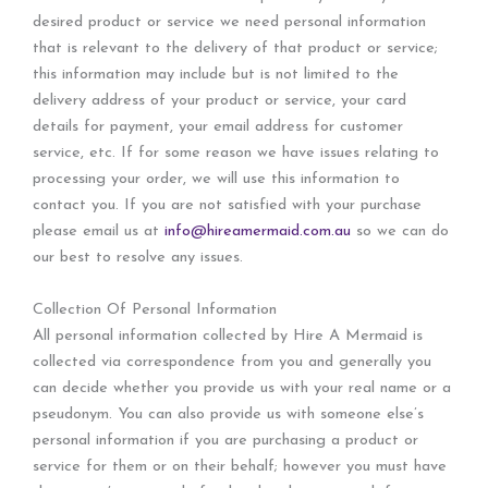
desired product or service we need personal information
that is relevant to the delivery of that product or service;
this information may include but is not limited to the
delivery address of your product or service, your card
details for payment, your email address for customer
service, etc. If for some reason we have issues relating to
processing your order, we will use this information to
contact you. If you are not satisfied with your purchase
please email us at
info@hireamermaid.com.au
so we can do
our best to resolve any issues.
Collection Of Personal Information
All personal information collected by Hire A Mermaid is
collected via correspondence from you and generally you
can decide whether you provide us with your real name or a
pseudonym. You can also provide us with someone else’s
personal information if you are purchasing a product or
service for them or on their behalf; however you must have