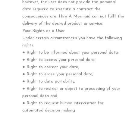
however, the user does not provide the personal
data required to execute a contract the
consequences are: Hire A Mermaid can not fulfil the
delivery of the desired product or service.
Your Rights as a User
Under certain circumstances you have the following
rights:
● Right to be informed about your personal data;
● Right to access your personal data;
● Right to correct your data;
● Right to erase your personal data;
● Right to data portability;
● Right to restrict or object to processing of your
personal data and
● Right to request human intervention for
automated decision making