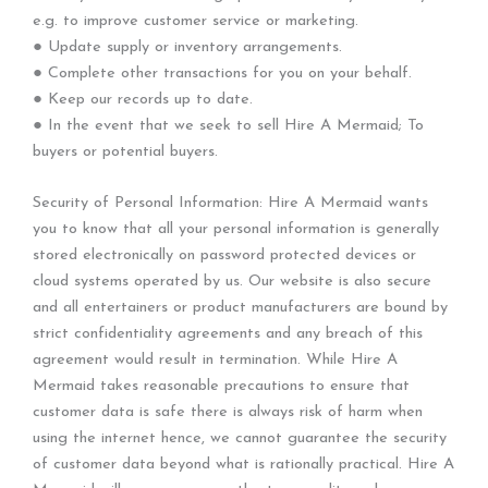
e.g. to improve customer service or marketing.
● Update supply or inventory arrangements.
● Complete other transactions for you on your behalf.
● Keep our records up to date.
● In the event that we seek to sell Hire A Mermaid; To
buyers or potential buyers.
Security of Personal Information: Hire A Mermaid wants
you to know that all your personal information is generally
stored electronically on password protected devices or
cloud systems operated by us. Our website is also secure
and all entertainers or product manufacturers are bound by
strict confidentiality agreements and any breach of this
agreement would result in termination. While Hire A
Mermaid takes reasonable precautions to ensure that
customer data is safe there is always risk of harm when
using the internet hence, we cannot guarantee the security
of customer data beyond what is rationally practical. Hire A