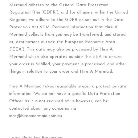
Mermaid adheres to the General Data Protection
Regulation (the “GDPR”); and for all users within the United
Kingdom, we adhere to the GDPR as set out in the Data
Protection Act 2018. Personal Information that Hire A
Mermaid collects from you may be transferred, and stored
at, destinations outside the European Economic Area
(“EEA”). This data may also be processed by Hire A
Mermaid which also operates outside the EEA to ensure
your order is fulfilled, your payment is processed, and other
things in relation to your order and Hire A Mermaid.
Hire A Mermaid takes reasonable steps to protect private
information. We do not have a specific Data Protection
Officer as it is not required of us however, can be
contacted about any concerns via
info@hireamermaid.com.au .
Legal Basis For Processing: