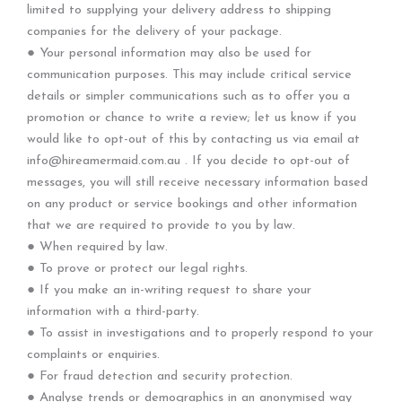
limited to supplying your delivery address to shipping
companies for the delivery of your package.
● Your personal information may also be used for
communication purposes. This may include critical service
details or simpler communications such as to offer you a
promotion or chance to write a review; let us know if you
would like to opt-out of this by contacting us via email at
info@hireamermaid.com.au . If you decide to opt-out of
messages, you will still receive necessary information based
on any product or service bookings and other information
that we are required to provide to you by law.
● When required by law.
● To prove or protect our legal rights.
● If you make an in-writing request to share your
information with a third-party.
● To assist in investigations and to properly respond to your
complaints or enquiries.
● For fraud detection and security protection.
● Analyse trends or demographics in an anonymised way