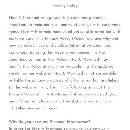
Privacy Policy
Hire A Mermaid recognises that customer privacy is
important to maintain trust and relationships with customers;
hence Hire A Mermaid handles all personal information with
extreme care. This Privacy Policy (Policy) explains why and
how we collect, use and disclose information about our
customers. By using this website you consent to the
conditions set out in this Policy. Hire A Mermaid may
modify this Policy at any time by publishing the updated
version on our website. Hire A Mermaid is not responsible
or liable for privacy practices of other sites that are linked
to this website in any form. The following sets out the
Privacy Policy of Hire A Mermaid, if you are worried about
any information please do not hesitate to contact us at
info@hireamermaid.com.au
Why do you need my Personal Information?
In order for Hire A Mermaid to provide you with your