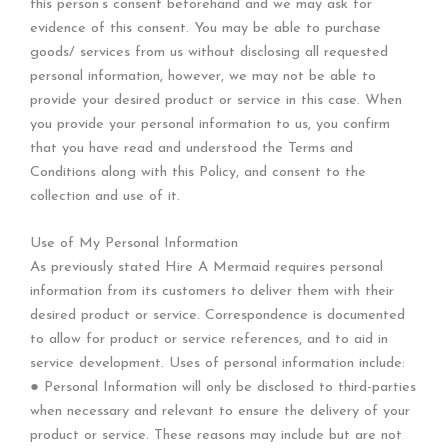
this person’s consent beforehand and we may ask for
evidence of this consent. You may be able to purchase
goods/ services from us without disclosing all requested
personal information, however, we may not be able to
provide your desired product or service in this case. When
you provide your personal information to us, you confirm
that you have read and understood the Terms and
Conditions along with this Policy, and consent to the
collection and use of it.
Use of My Personal Information
As previously stated Hire A Mermaid requires personal
information from its customers to deliver them with their
desired product or service. Correspondence is documented
to allow for product or service references, and to aid in
service development. Uses of personal information include:
● Personal Information will only be disclosed to third-parties
when necessary and relevant to ensure the delivery of your
product or service. These reasons may include but are not