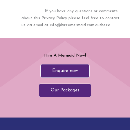
If you have any questions or comments
about this Privacy Policy please feel free to contact
us via email at info@hireamermaid.com.autheee
Hire A Mermaid Now!
Enquire now
Our Packages