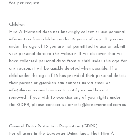
fee per request.
Children
Hire A Mermaid does not knowingly collect or use personal
information from children under 16 years of age. If you are
under the age of 16 you are not permitted to use or submit
your personal data to this website. If we discover that we
have collected personal data from a child under this age for
any reason, it will be quickly deleted when possible. If a
child under the age of 16 has provided their personal details
their parent or guardian can contact us via email at
info@hireamermaid.com.au to notify us and have it
removed. If you wish to exercise any of your rights under
the GDPR, please contact us at: info@hireamermaid.com.au
General Data Protection Regulation (GDPR)
For all users in the European Union, know that Hire A