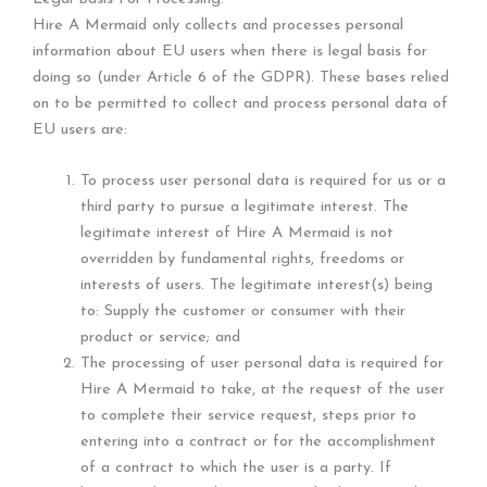
Hire A Mermaid only collects and processes personal
information about EU users when there is legal basis for
doing so (under Article 6 of the GDPR). These bases relied
on to be permitted to collect and process personal data of
EU users are:
To process user personal data is required for us or a
third party to pursue a legitimate interest. The
legitimate interest of Hire A Mermaid is not
overridden by fundamental rights, freedoms or
interests of users. The legitimate interest(s) being
to: Supply the customer or consumer with their
product or service; and
The processing of user personal data is required for
Hire A Mermaid to take, at the request of the user
to complete their service request, steps prior to
entering into a contract or for the accomplishment
of a contract to which the user is a party. If