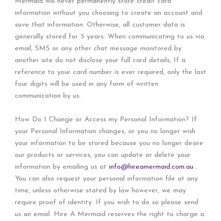
Mermaid will never permanently store credit card
information without you choosing to create an account and
save that information. Otherwise, all customer data is
generally stored for 5 years. When communicating to us via
email, SMS or any other chat message monitored by
another site do not disclose your full card details, If a
reference to your card number is ever required, only the last
four digits will be used in any form of written
communication by us.
How Do I Change or Access my Personal Information? If
your Personal Information changes, or you no longer wish
your information to be stored because you no longer desire
our products or services, you can update or delete your
information by emailing us at
info@hireamermaid.com.au .
You can also request your personal information file at any
time, unless otherwise stated by law however, we may
require proof of identity. If you wish to do so please send
us an email. Hire A Mermaid reserves the right to charge a