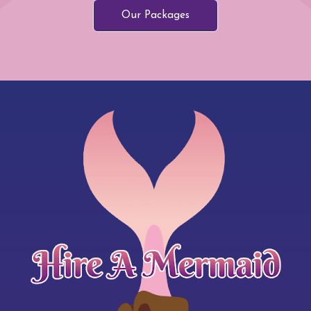
Our Packages