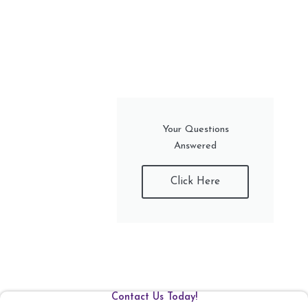
Your Questions
Answered
Click Here
Contact Us Today!