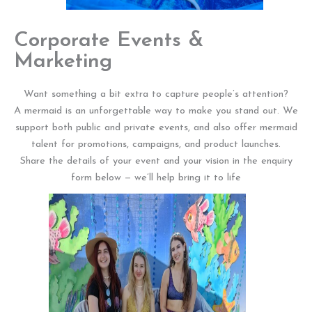
Corporate Events &
Marketing
Want something a bit extra to capture people’s attention?
A mermaid is an unforgettable way to make you stand out. We
support both public and private events, and also offer mermaid
talent for promotions, campaigns, and product launches.
Share the details of your event and your vision in the enquiry
form below — we’ll help bring it to life