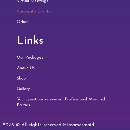
Virtual Meetings
Corporate Events
Other
Links
Our Packages
About Us
Shop
Gallery
Your questions answered: Professional Mermaid
Parties
2026 © All rights reserved Hireamermaid