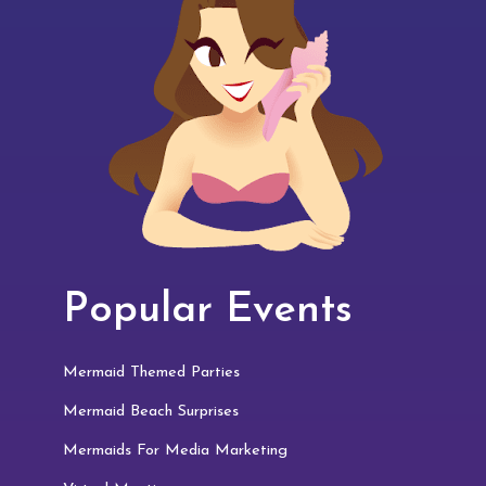
Popular Events
Mermaid Themed Parties
Mermaid Beach Surprises
Mermaids For Media Marketing