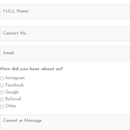
Name
Full
(Required)
Name
Contact
No.
(Required)
Email
(Required)
How did you hear about us?
Instagram
Facebook
Google
Referral
Other
Untitled