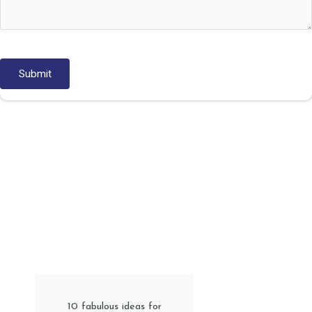
10 fabulous ideas for