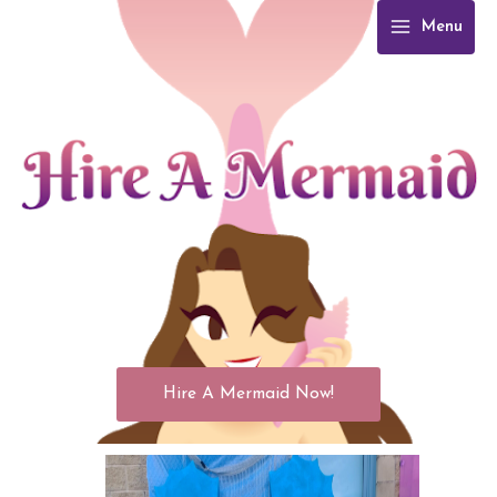
Skip
Menu
to
content
Hire A Mermaid Now!