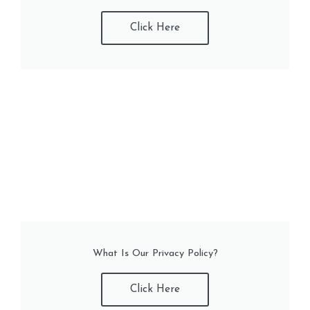
Click Here
What Is Our Privacy Policy?
Click Here