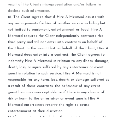
result of the Clients misrepresentation and/or failure to
disclose such information.
16.
The Client agrees that if Hire A Mermaid assists with
any arrangements for hire of another service including but
not limited to equipment, entertainment or food, Hire A
Mermaid requires the Client independently contracts this
third party and will not enter into contracts on behalf of
the Client. In the event that on behalf of the Client, Hire A
Mermaid does enter into a contract, the Client agrees to
indemnify Hire A Mermaid in relation to any illness, damage,
death, loss, or injury suffered by any entertainer or event
guest in relation to such service. Hire A Mermaid is not
responsible for any harm, loss, death, or damage suffered as
a result of these contracts.
the behaviour of any event
guest becomes unacceptable, or if there is any chance of
risk or harm to the entertainer or event guests Hire A
Mermaid entertainers reserve the right to cease
entertainment at their discretion.