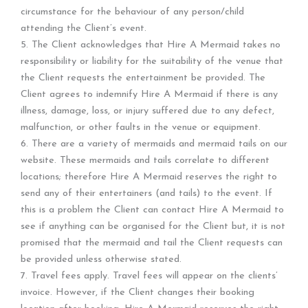
circumstance for the behaviour of any person/child
attending the Client’s event.
5. The Client acknowledges that Hire A Mermaid takes no
responsibility or liability for the suitability of the venue that
the Client requests the entertainment be provided. The
Client agrees to indemnify Hire A Mermaid if there is any
illness, damage, loss, or injury suffered due to any defect,
malfunction, or other faults in the venue or equipment.
6. There are a variety of mermaids and mermaid tails on our
website. These mermaids and tails correlate to different
locations; therefore Hire A Mermaid reserves the right to
send any of their entertainers (and tails) to the event. If
this is a problem the Client can contact Hire A Mermaid to
see if anything can be organised for the Client but, it is not
promised that the mermaid and tail the Client requests can
be provided unless otherwise stated.
7. Travel fees apply. Travel fees will appear on the clients’
invoice. However, if the Client changes their booking