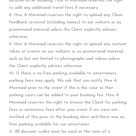
location after booking, Hire A Mermaid reserves the right
to add any additional travel fees if necessary.
8. Hire A Mermaid reserves the right to upload any Client
feedback received (including names) to our website or as
promotional material unless the Client explicitly advises
otherwise.
9. Hire A Mermaid reserves the right to upload any content
taken at events on our website or as promotional material,
such as but not limited to photographs and videos unless
the Client explicitly advises otherwise.
10. If there is no free parking available to entertainers
parking fees may apply. We ask that you notify Hire A
Mermaid prior to the event if this is the case so that
parking costs can be added to your booking fee. Hire A
Mermaid reserves the right to invoice the Client for parking
fees or enterence fees after your event if we were not
notified of this prior to the booking date and there was no
free parking available for our entertainer.
11. All discount codes must be used at the time of a