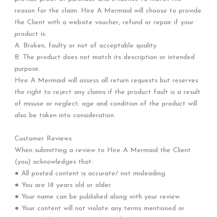
reason for the claim. Hire A Mermaid will choose to provide
the Client with a website voucher, refund or repair if your
product is:
A. Broken, faulty or not of acceptable quality
B. The product does not match its description or intended
purpose.
Hire A Mermaid will assess all return requests but reserves
the right to reject any claims if the product fault is a result
of misuse or neglect; age and condition of the product will
also be taken into consideration.
Customer Reviews
When submitting a review to Hire A Mermaid the Client
(you) acknowledges that:
● All posted content is accurate/ not misleading.
● You are 18 years old or older.
● Your name can be published along with your review.
● Your content will not violate any terms mentioned or