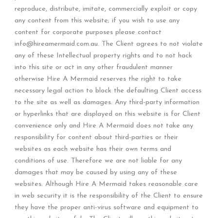
reproduce, distribute, imitate, commercially exploit or copy
any content from this website; if you wish to use any
content for corporate purposes please contact
info@hireamermaid.com.au. The Client agrees to not violate
any of these Intellectual property rights and to not hack
into this site or act in any other fraudulent manner
otherwise Hire A Mermaid reserves the right to take
necessary legal action to block the defaulting Client access
to the site as well as damages. Any third-party information
or hyperlinks that are displayed on this website is for Client
convenience only and Hire A Mermaid does not take any
responsibility for content about third-parties or their
websites as each website has their own terms and
conditions of use. Therefore we are not liable for any
damages that may be caused by using any of these
websites. Although Hire A Mermaid takes reasonable care
in web security it is the responsibility of the Client to ensure
they have the proper anti-virus software and equipment to