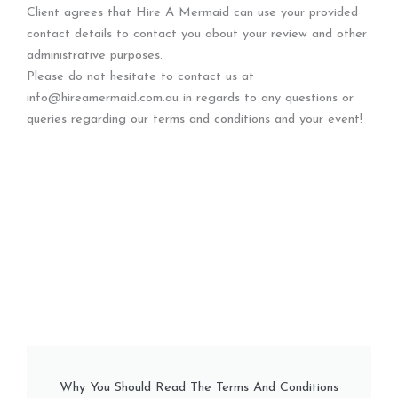
Client agrees that Hire A Mermaid can use your provided
contact details to contact you about your review and other
administrative purposes.
Please do not hesitate to contact us at
info@hireamermaid.com.au in regards to any questions or
queries regarding our terms and conditions and your event!
Why You Should Read The Terms And Conditions