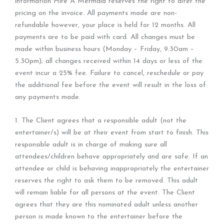
information Hire A Mermaid reserves the right to alter the
pricing on the invoice. All payments made are non-
refundable however, your place is held for 12 months. All
payments are to be paid with card. All changes must be
made within business hours (Monday – Friday, 9.30am –
5.30pm); all changes received within 14 days or less of the
event incur a 25% fee. Failure to cancel, reschedule or pay
the additional fee before the event will result in the loss of
any payments made.
1. The Client agrees that a responsible adult (not the
entertainer/s) will be at their event from start to finish. This
responsible adult is in charge of making sure all
attendees/children behave appropriately and are safe. If an
attendee or child is behaving inappropriately the entertainer
reserves the right to ask them to be removed. This adult
will remain liable for all persons at the event. The Client
agrees that they are this nominated adult unless another
person is made known to the entertainer before the