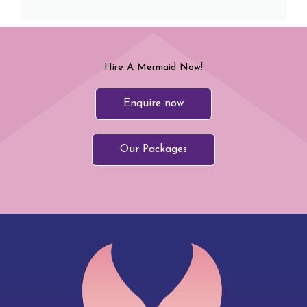
Hire A Mermaid Now!
Enquire now
Our Packages