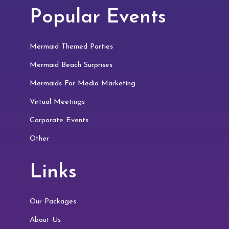
Popular Events
Mermaid Themed Parties
Mermaid Beach Surprises
Mermaids For Media Marketing
Virtual Meetings
Corporate Events
Other
Links
Our Packages
About Us