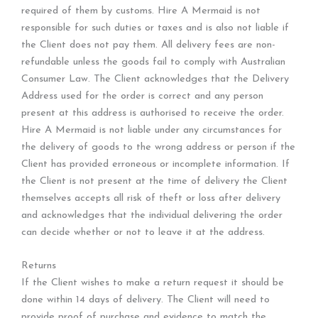
required of them by customs. Hire A Mermaid is not
responsible for such duties or taxes and is also not liable if
the Client does not pay them. All delivery fees are non-
refundable unless the goods fail to comply with Australian
Consumer Law. The Client acknowledges that the Delivery
Address used for the order is correct and any person
present at this address is authorised to receive the order.
Hire A Mermaid is not liable under any circumstances for
the delivery of goods to the wrong address or person if the
Client has provided erroneous or incomplete information. If
the Client is not present at the time of delivery the Client
themselves accepts all risk of theft or loss after delivery
and acknowledges that the individual delivering the order
can decide whether or not to leave it at the address.
Returns
If the Client wishes to make a return request it should be
done within 14 days of delivery. The Client will need to
provide proof of purchase and evidence to match the