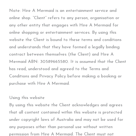
Note: Hire A Mermaid is an entertainment service and
online shop. “Client” refers to any person, organisation or
any other entity that engages with Hire A Mermaid for
online shopping or entertainment services. By using this
website the Client is bound to these terms and conditions
and understands that they have formed a legally binding
contract between themselves (the Client) and Hire A
Mermaid ABN: 30589665580. It is assumed that the Client
has read, understood and agreed to the Terms and
Conditions and Privacy Policy before making a booking or
purchase with Hire A Mermaid.
Using this website
By using this website the Client acknowledges and agrees
that all content contained within this website is protected
under copyright laws of Australia and may not be used for
any purposes other than personal use without written
permission from Hire A Mermaid. The Client must not