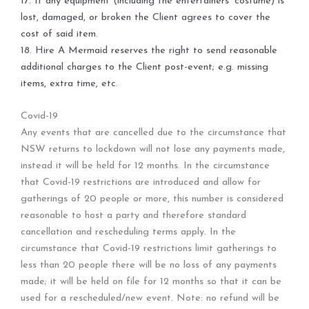
17. If any equipment (including the entertainers’ costume) is
lost, damaged, or broken the Client agrees to cover the
cost of said item.
18. Hire A Mermaid reserves the right to send reasonable
additional charges to the Client post-event; e.g. missing
items, extra time, etc.
Covid-19
Any events that are cancelled due to the circumstance that
NSW returns to lockdown will not lose any payments made,
instead it will be held for 12 months. In the circumstance
that Covid-19 restrictions are introduced and allow for
gatherings of 20 people or more, this number is considered
reasonable to host a party and therefore standard
cancellation and rescheduling terms apply. In the
circumstance that Covid-19 restrictions limit gatherings to
less than 20 people there will be no loss of any payments
made; it will be held on file for 12 months so that it can be
used for a rescheduled/new event. Note: no refund will be