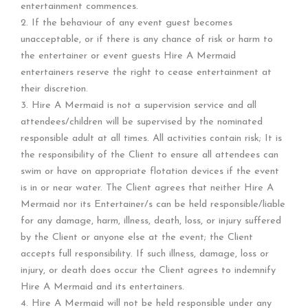
entertainment commences.
2. If the behaviour of any event guest becomes
unacceptable, or if there is any chance of risk or harm to
the entertainer or event guests Hire A Mermaid
entertainers reserve the right to cease entertainment at
their discretion.
3. Hire A Mermaid is not a supervision service and all
attendees/children will be supervised by the nominated
responsible adult at all times. All activities contain risk; It is
the responsibility of the Client to ensure all attendees can
swim or have on appropriate flotation devices if the event
is in or near water. The Client agrees that neither Hire A
Mermaid nor its Entertainer/s can be held responsible/liable
for any damage, harm, illness, death, loss, or injury suffered
by the Client or anyone else at the event; the Client
accepts full responsibility. If such illness, damage, loss or
injury, or death does occur the Client agrees to indemnify
Hire A Mermaid and its entertainers.
4. Hire A Mermaid will not be held responsible under any