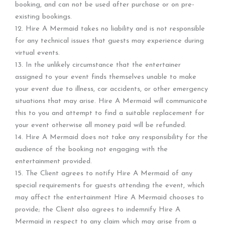
booking, and can not be used after purchase or on pre-
existing bookings.
12. Hire A Mermaid takes no liability and is not responsible
for any technical issues that guests may experience during
virtual events.
13. In the unlikely circumstance that the entertainer
assigned to your event finds themselves unable to make
your event due to illness, car accidents, or other emergency
situations that may arise. Hire A Mermaid will communicate
this to you and attempt to find a suitable replacement for
your event otherwise all money paid will be refunded.
14. Hire A Mermaid does not take any responsibility for the
audience of the booking not engaging with the
entertainment provided.
15. The Client agrees to notify Hire A Mermaid of any
special requirements for guests attending the event, which
may affect the entertainment Hire A Mermaid chooses to
provide; the Client also agrees to indemnify Hire A
Mermaid in respect to any claim which may arise from a