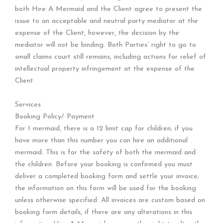
both Hire A Mermaid and the Client agree to present the
issue to an acceptable and neutral party mediator at the
expense of the Client, however, the decision by the
mediator will not be binding. Both Parties’ right to go to
small claims court still remains, including actions for relief of
intellectual property infringement at the expense of the
Client.
Services
Booking Policy/ Payment
For 1 mermaid, there is a 12 limit cap for children; if you
have more than this number you can hire an additional
mermaid. This is for the safety of both the mermaid and
the children. Before your booking is confirmed you must
deliver a completed booking form and settle your invoice;
the information on this form will be used for the booking
unless otherwise specified. All invoices are custom based on
booking form details, if there are any alterations in this