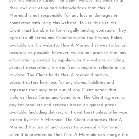
use this website safely. The Client will use this website at
their own discretion and acknowledges that Hire A
Mermaid is not responsible for any loss or damages in
connection with using this website. To use this site the
Client must be able to form legally binding contracts; they
agree to all Terms and Conditions and the Privacy Policy
available on this website. Hire A Mermaid strives to be as
accurate as possible, however, we do not promise that any
information provided by suppliers on the website including
product descriptions, is error-free, complete, reliable or up-
to-date. The Client holds Hire A Mermaid and its
subcontractors harmless for any claims, liabilities and
expenses that may arise out of any Client action that
violates these Terms and Conditions. The Client agrees to
pay for products and services based on quoted prices
available (including delivery or travel fees) unless otherwise
stated by Hire A Mermaid. The Client authorises Hire A
Mermaid the use of and access to payment information
when it is provided so that Hire A Mermaid can charge the