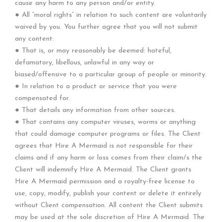
cause any harm to any person and/or entity.
● All “moral rights” in relation to such content are voluntarily
waived by you. You further agree that you will not submit
any content:
● That is, or may reasonably be deemed: hateful,
defamatory, libellous, unlawful in any way or
biased/offensive to a particular group of people or minority.
● In relation to a product or service that you were
compensated for.
● That details any information from other sources.
● That contains any computer viruses, worms or anything
that could damage computer programs or files. The Client
agrees that Hire A Mermaid is not responsible for their
claims and if any harm or loss comes from their claim/s the
Client will indemnify Hire A Mermaid. The Client grants
Hire A Mermaid permission and a royalty-free license to
use, copy, modify, publish your content or delete it entirely
without Client compensation. All content the Client submits
may be used at the sole discretion of Hire A Mermaid. The