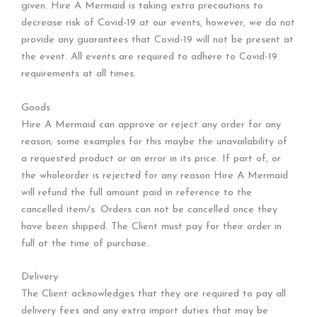
given. Hire A Mermaid is taking extra precautions to
decrease risk of Covid-19 at our events, however, we do not
provide any guarantees that Covid-19 will not be present at
the event. All events are required to adhere to Covid-19
requirements at all times.
Goods
Hire A Mermaid can approve or reject any order for any
reason; some examples for this maybe the unavailability of
a requested product or an error in its price. If part of, or
the wholeorder is rejected for any reason Hire A Mermaid
will refund the full amount paid in reference to the
cancelled item/s. Orders can not be cancelled once they
have been shipped. The Client must pay for their order in
full at the time of purchase.
Delivery
The Client acknowledges that they are required to pay all
delivery fees and any extra import duties that may be