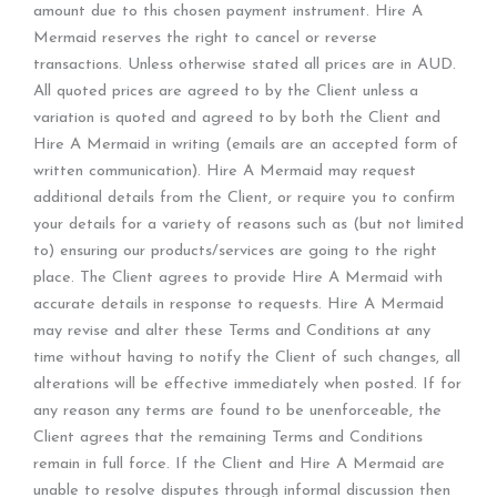
amount due to this chosen payment instrument. Hire A
Mermaid reserves the right to cancel or reverse
transactions. Unless otherwise stated all prices are in AUD.
All quoted prices are agreed to by the Client unless a
variation is quoted and agreed to by both the Client and
Hire A Mermaid in writing (emails are an accepted form of
written communication). Hire A Mermaid may request
additional details from the Client, or require you to confirm
your details for a variety of reasons such as (but not limited
to) ensuring our products/services are going to the right
place. The Client agrees to provide Hire A Mermaid with
accurate details in response to requests. Hire A Mermaid
may revise and alter these Terms and Conditions at any
time without having to notify the Client of such changes, all
alterations will be effective immediately when posted. If for
any reason any terms are found to be unenforceable, the
Client agrees that the remaining Terms and Conditions
remain in full force. If the Client and Hire A Mermaid are
unable to resolve disputes through informal discussion then